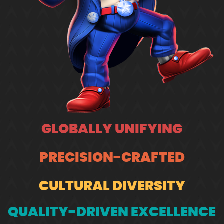
GLOBALLY UNIFYING
PRECISION-CRAFTED
CULTURAL DIVERSITY
QUALITY-DRIVEN EXCELLENCE