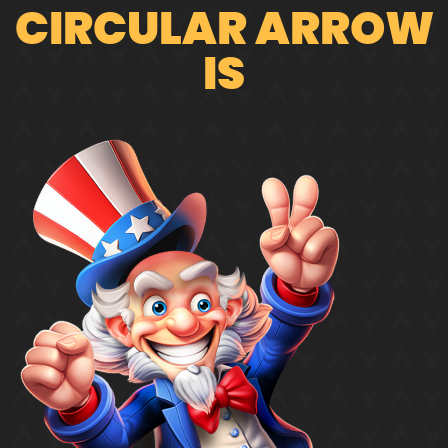
CIRCULAR ARROW
IS