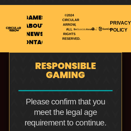
©2024
GAMES
CIRCULAR
PRIVACY
ARROW,
ABOUT
POLICY
ALL
NEWS
RIGHTS
RESERVED.
CONTACT
RESPONSIBLE
GAMING
Please confirm that you
meet the legal age
requirement to continue.