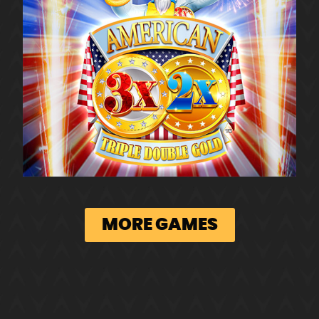
MORE GAMES