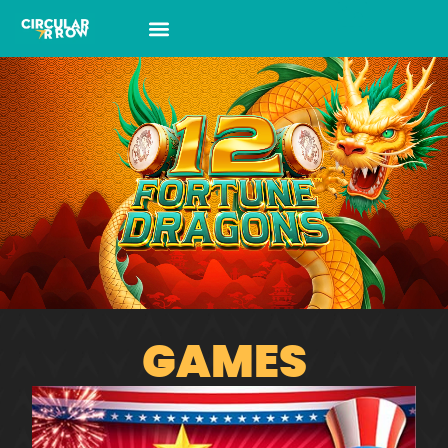
GAMES